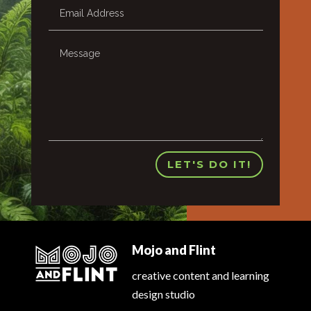
LET'S DO IT!
Mojo and Flint
creative content and learning
design studio