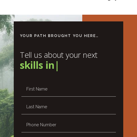
YOUR PATH BROUGHT YOU HERE…
Tell us about your next
skills
|