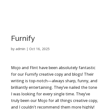

PROJECT STORIES
Furnify
by
admin
|
Oct 16, 2025
Mojo and Flint have been absolutely fantastic
for our Furnify creative copy and blogs! Their
writing is top-notch—always sharp, funny, and
brilliantly entertaining. They’ve nailed the tone
I was looking for every single time. They’ve
truly been our Mojo for all things creative copy,
and I couldn’t recommend them more highly!